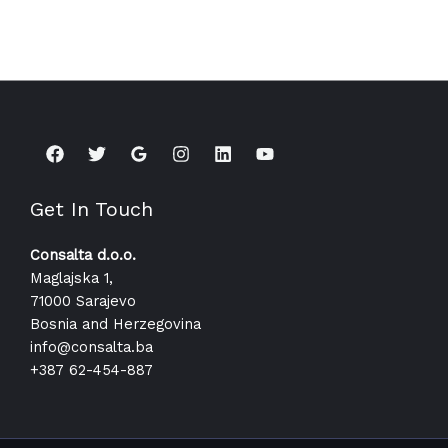
Get In Touch
Consalta d.o.o.
Maglajska 1,
71000 Sarajevo
Bosnia and Herzegovina
info@consalta.ba​
+387 62-454-887