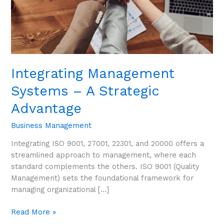
Integrating Management
Systems – A Strategic
Advantage
Business Management
Integrating ISO 9001, 27001, 22301, and 20000 offers a
streamlined approach to management, where each
standard complements the others. ISO 9001 (Quality
Management) sets the foundational framework for
managing organizational […]
Read More »