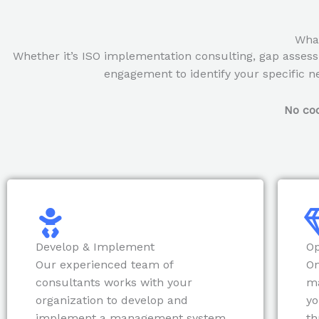
What
Whether it’s ISO implementation consulting, gap assess
engagement to identify your specific ne
No coo
Develop & Implement
Op
Our experienced team of
On
consultants works with your
m
organization to develop and
yo
implement a management system
th