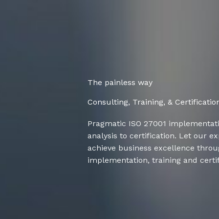
The painless way
Consulting, Training, & Certificatio
Pragmatic ISO 27001 implementat
analysis to certification. Let our 
achieve business excellence thro
implementation, training and certif