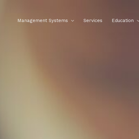
Management Systems
Services
Education