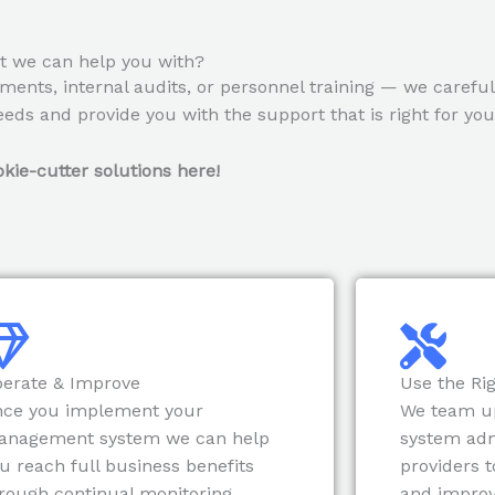
 we can help you with?
ments, internal audits, or personnel training — we carefu
eds and provide you with the support that is right for you
kie-cutter solutions here!
erate & Improve
Use the Rig
ce you implement your
We team u
anagement system we can help
system adm
u reach full business benefits
providers t
rough continual monitoring,
and impro