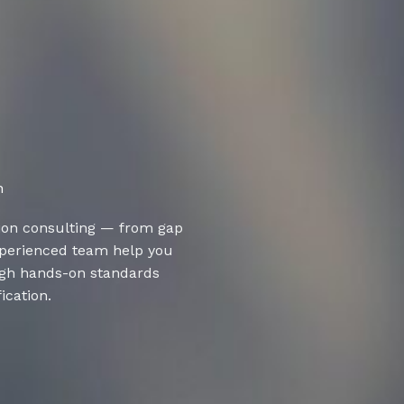
n
ion consulting — from gap
experienced team help you
ugh hands-on standards
ication.