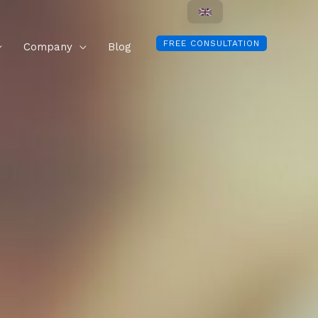
FREE CONSULTATION
Company
Blog