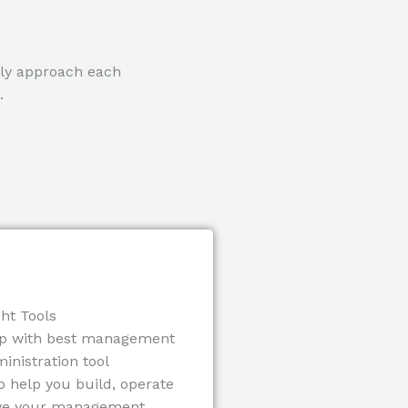
lly approach each
.
ht Tools
p with best management
inistration tool
o help you build, operate
ve your management