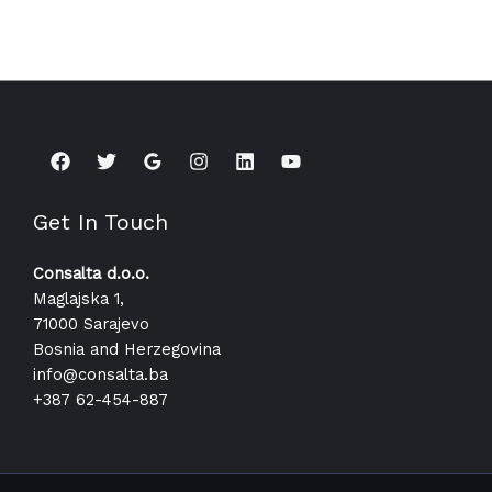
Get In Touch
Consalta d.o.o.
Maglajska 1,
71000 Sarajevo
Bosnia and Herzegovina
info@consalta.ba​
+387 62-454-887