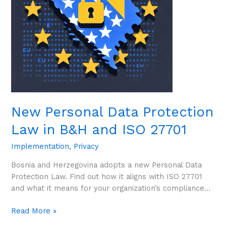
B&H
and
ISO
27701
New Personal Data Protection
Law in B&H and ISO 27701
Implementation
,
Privacy
Bosnia and Herzegovina adopts a new Personal Data
Protection Law. Find out how it aligns with ISO 27701
and what it means for your organization’s compliance…
Read More »