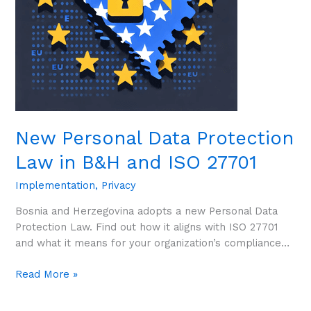
and
ISO
27701
New Personal Data Protection
Law in B&H and ISO 27701
Implementation
,
Privacy
Bosnia and Herzegovina adopts a new Personal Data
Protection Law. Find out how it aligns with ISO 27701
and what it means for your organization’s compliance…
Read More »