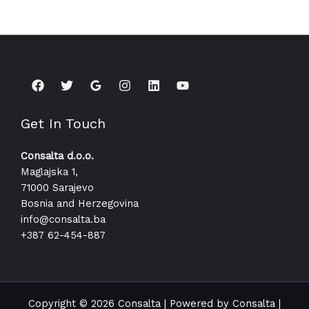
Get In Touch
Consalta d.o.o.
Maglajska 1,
71000 Sarajevo
Bosnia and Herzegovina
info@consalta.ba​
+387 62-454-887
Copyright © 2026 Consalta | Powered by Consalta |