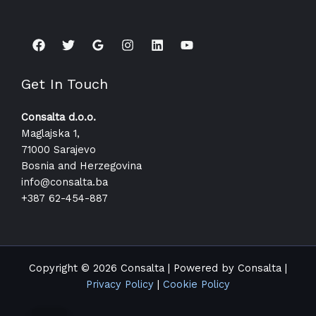
Get In Touch
Consalta d.o.o.
Maglajska 1,
71000 Sarajevo
Bosnia and Herzegovina
info@consalta.ba​
+387 62-454-887
Copyright © 2026 Consalta | Powered by Consalta |
Privacy Policy
|
Cookie Policy