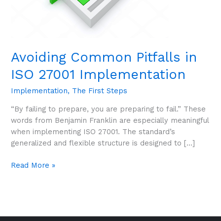
Avoiding Common Pitfalls in
ISO 27001 Implementation
Implementation
,
The First Steps
“By failing to prepare, you are preparing to fail.” These
words from Benjamin Franklin are especially meaningful
when implementing ISO 27001. The standard’s
generalized and flexible structure is designed to […]
Read More »