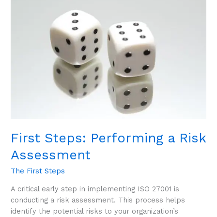
Steps:
Performing
a
Risk
Assessment
First Steps: Performing a Risk
Assessment
The First Steps
A critical early step in implementing ISO 27001 is
conducting a risk assessment. This process helps
identify the potential risks to your organization’s