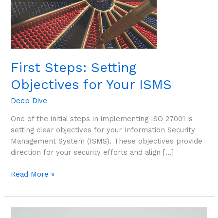
ISMS
First Steps: Setting
Objectives for Your ISMS
Deep Dive
One of the initial steps in implementing ISO 27001 is
setting clear objectives for your Information Security
Management System (ISMS). These objectives provide
direction for your security efforts and align […]
Read More »
First