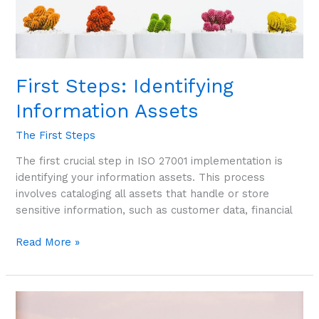
First Steps: Identifying
Information Assets
The First Steps
The first crucial step in ISO 27001 implementation is
identifying your information assets. This process
involves cataloging all assets that handle or store
sensitive information, such as customer data, financial
Read More »
First
Steps: