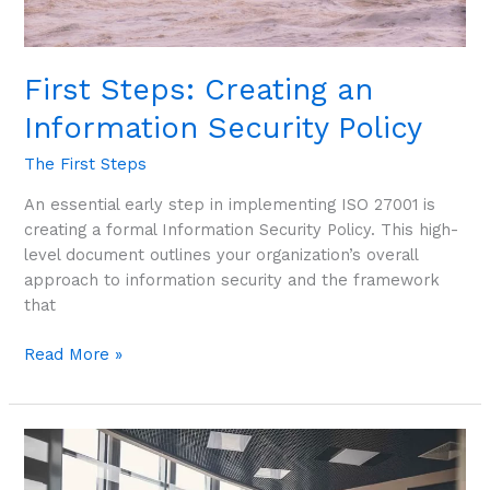
First Steps: Creating an
Information Security Policy
The First Steps
An essential early step in implementing ISO 27001 is
creating a formal Information Security Policy. This high-
level document outlines your organization’s overall
approach to information security and the framework
that
Read More »
First
Steps:
Forming