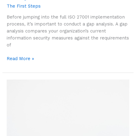
The First Steps
Before jumping into the full ISO 27001 implementation
process, it’s important to conduct a gap analysis. A gap
analysis compares your organization’s current
information security measures against the requirements
of
Read More »
First
Steps:
Identifying
Information
Assets