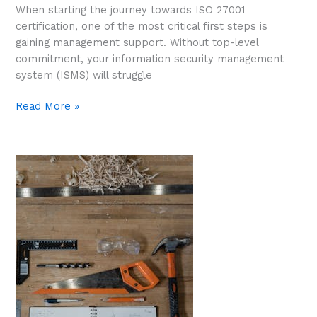
When starting the journey towards ISO 27001
certification, one of the most critical first steps is
gaining management support. Without top-level
commitment, your information security management
system (ISMS) will struggle
Read More »
First
Steps:
Building
a
Strong
Foundation