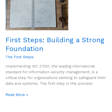
First Steps: Building a Strong
Foundation
The First Steps
Implementing ISO 27001, the leading international
standard for information security management, is a
critical step for organizations seeking to safeguard their
data and systems. The first step in this process
Read More »