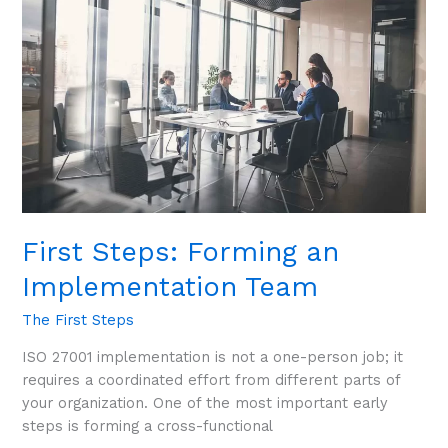
an
Implementation
Team
First Steps: Forming an
Implementation Team
The First Steps
ISO 27001 implementation is not a one-person job; it
requires a coordinated effort from different parts of
your organization. One of the most important early
steps is forming a cross-functional