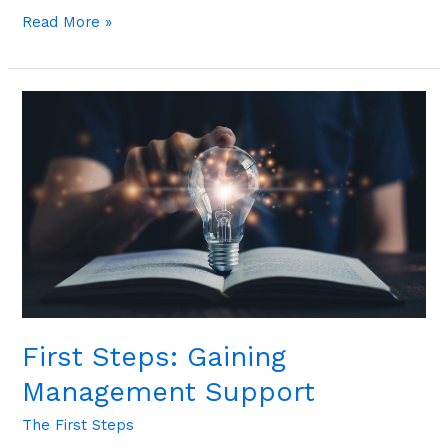
Read More »
First
Steps:
Gaining
Management
Support
First Steps: Gaining
Management Support
The First Steps