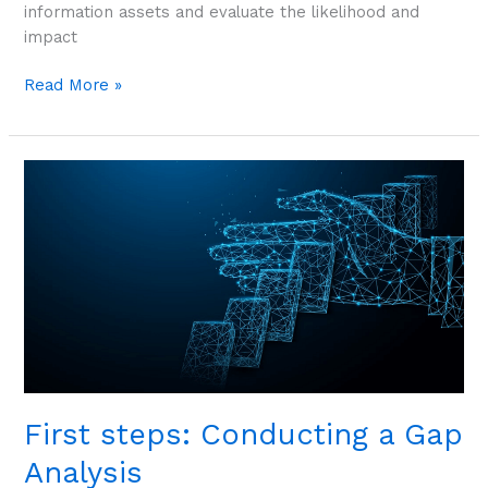
information assets and evaluate the likelihood and
impact
Read More »
First
steps:
Conducting
a
Gap
Analysis
First steps: Conducting a Gap
Analysis