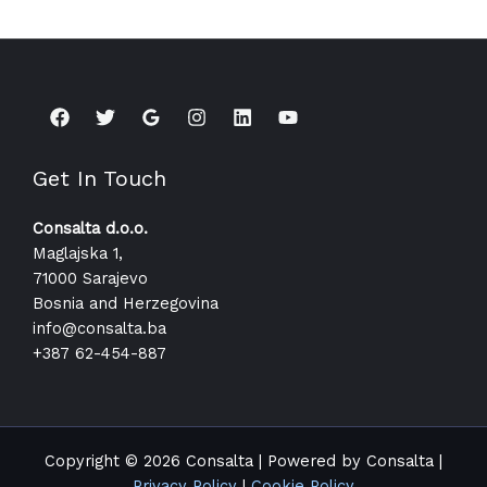
Get In Touch
Consalta d.o.o.
Maglajska 1,
71000 Sarajevo
Bosnia and Herzegovina
info@consalta.ba​
+387 62-454-887
Copyright © 2026 Consalta | Powered by Consalta |
Privacy Policy
|
Cookie Policy