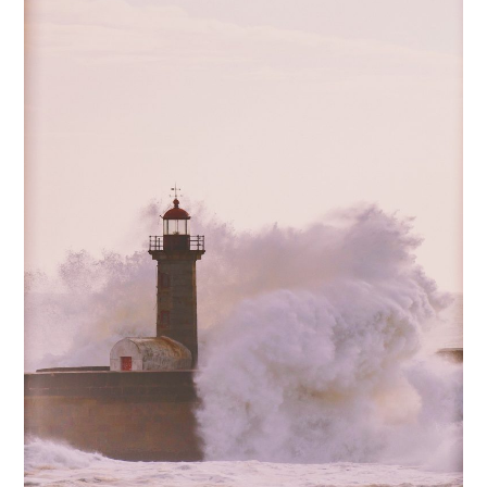
Creating
an
Information
Security
Policy