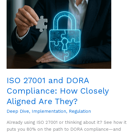
Are
They?
ISO 27001 and DORA
Compliance: How Closely
Aligned Are They?
Deep Dive
,
Implementation
,
Regulation
Already using ISO 27001 or thinking about it? See how it
puts you 80% on the path to DORA compliance—and