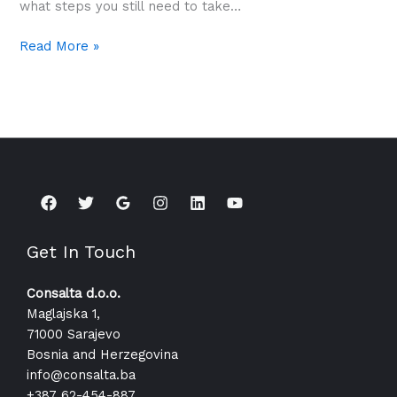
what steps you still need to take…
Read More »
Get In Touch
Consalta d.o.o.
Maglajska 1,
71000 Sarajevo
Bosnia and Herzegovina
info@consalta.ba​
+387 62-454-887